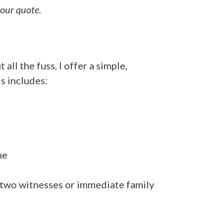
your quote.
all the fuss, I offer a simple,
s includes:
me
two witnesses
or
immediate family