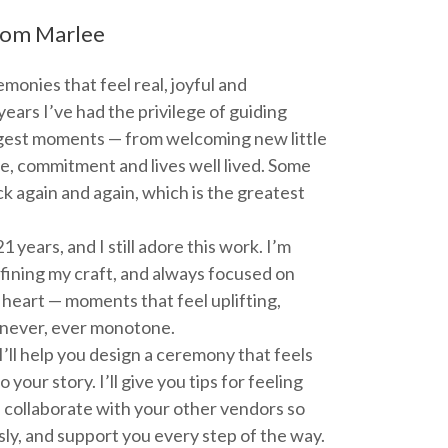
om Marlee
emonies that feel real, joyful and
years I’ve had the privilege of guiding
iggest moments — from welcoming new little
e, commitment and lives well lived. Some
k again and again, which is the greatest
1 years, and I still adore this work. I’m
efining my craft, and always focused on
heart — moments that feel uplifting,
 never, ever monotone.
ll help you design a ceremony that feels
 your story. I’ll give you tips for feeling
, collaborate with your other vendors so
ly, and support you every step of the way.