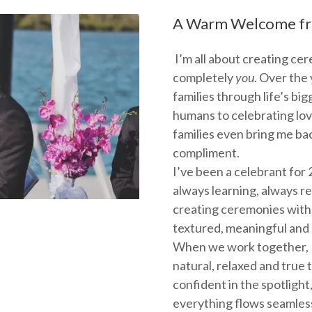
A Warm Welcome fr
I’m all about creating cer
completely
you
. Over the 
families through life’s b
humans to celebrating lov
families even bring me bac
compliment.
I’ve been a celebrant for 2
always learning, always r
creating ceremonies with 
textured, meaningful and
When we work together, I’
natural, relaxed and true to
confident in the spotlight
everything flows seamless