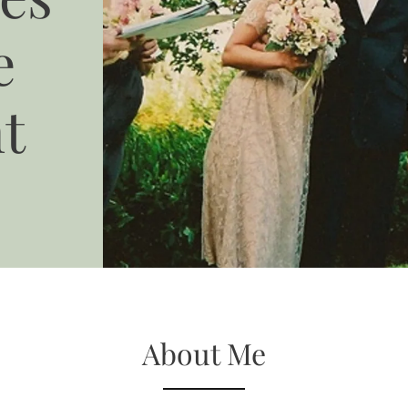
e
t
About Me