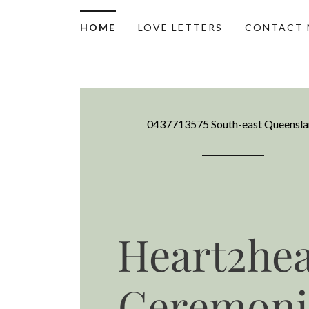
HOME
LOVE LETTERS
CONTACT 
0437713575
South-east Queensl
Heart2hea
Ceremoni