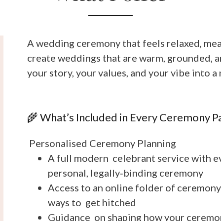
A wedding ceremony that feels relaxed, mean
create weddings that are warm, grounded, and
your story, your values, and your vibe into
🌾 What’s Included in Every Ceremony P
Personalised Ceremony Planning
A full modern celebrant service with ev
personal, legally‑binding ceremony
Access to an online folder of ceremony
ways to get hitched
Guidance on shaping how your ceremony