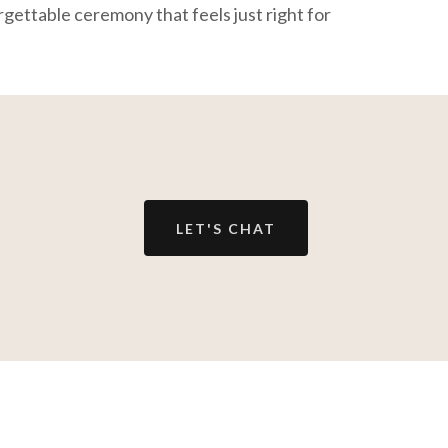
rgettable ceremony that feels just right for
LET'S CHAT