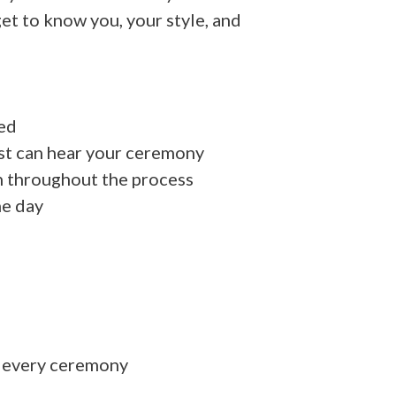
et to know you, your style, and
ed
st can hear your ceremony
h throughout the process
he day
n every ceremony