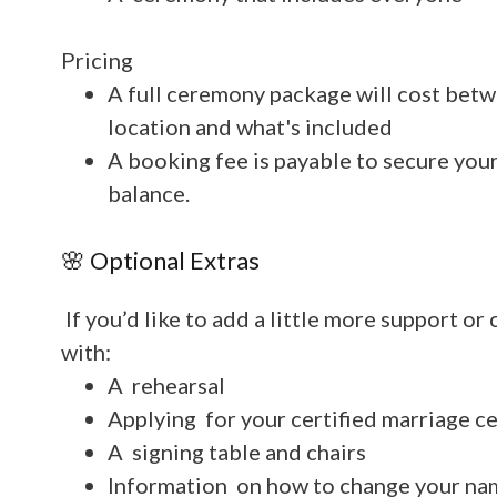
Pricing
A full ceremony package will cost be
location and what's included
A booking fee is payable to secure you
balance.
🌸 Optional Extras
If you’d like to add a little more support or
with:
A rehearsal
Applying for your certified marriage ce
A signing table and chairs
Information on how to change your na