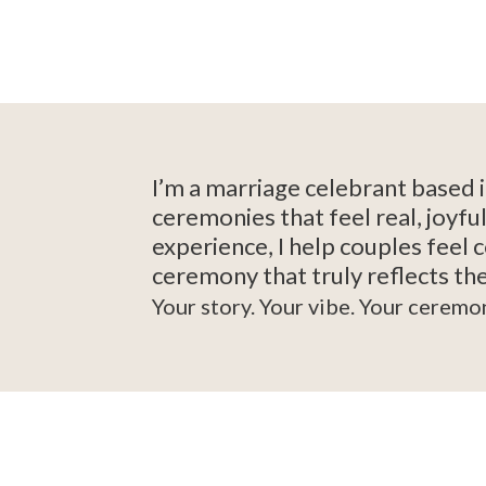
I’m a marriage celebrant based 
ceremonies that feel real, joyf
experience, I help couples feel 
ceremony that truly reflects the
Your story. Your vibe. Your ceremo