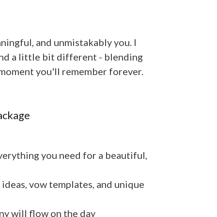
ingful, and unmistakably you. I
 a little bit different - blending
 a moment you'll remember forever.
ackage
erything you need for a beautiful,
 ideas, vow templates, and unique
 will flow on the day