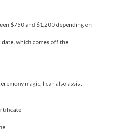
tween $750 and $1,200 depending on
r date, which comes off the
 ceremony magic, I can also assist
rtificate
me