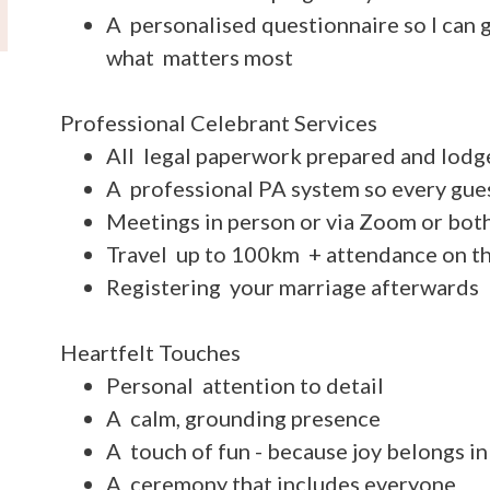
A personalised questionnaire so I can g
what matters most
Professional Celebrant Services
All legal paperwork prepared and lodg
A professional PA system so every gue
Meetings in person or via Zoom or bot
Travel up to 100km + attendance on t
Registering your marriage afterwards
Heartfelt Touches
Personal attention to detail
A calm, grounding presence
A touch of fun - because joy belongs i
A ceremony that includes everyone