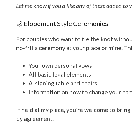
Let me know if you’d like any of these added to 
🌙 Elopement Style Ceremonies
For couples who want to tie the knot without 
no‑frills ceremony at your place or mine. Thi
Your own personal vows
All basic legal elements
A signing table and chairs
Information on how to change your na
If held at my place, you’re welcome to bring
by agreement
.