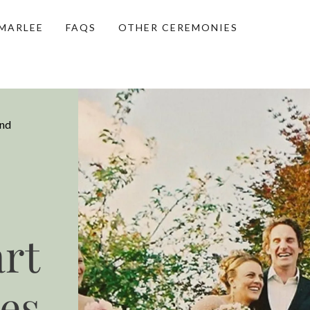
MARLEE
FAQS
OTHER CEREMONIES
and
rt
es