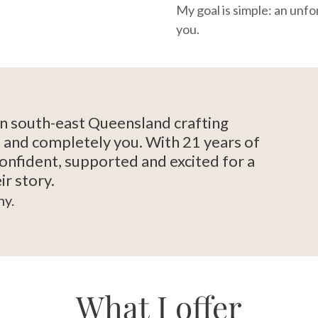
My goal is simple: an unfo
you.
in south-east Queensland crafting
ul and completely you. With 21 years of
confident, supported and excited for a
ir story.
ny.
What I offer