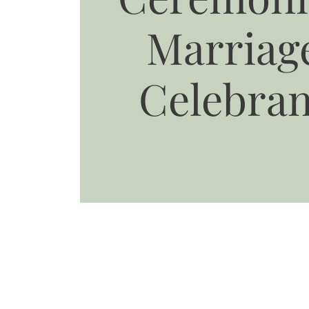
Marriag
Celebran